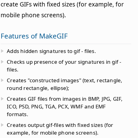
create GIFs with fixed sizes (for example, for
mobile phone screens).
Features of MakeGIF
Adds hidden signatures to gif - files.
Checks up presence of your signatures in gif -
files.
Creates "constructed images" (text, rectangle,
round rectangle, ellipse);
Creates GIF files from images in BMP, JPG, GIF,
ICO, PSD, PNG, TGA, PCX, WMF and EMF
formats.
Creates output gif-files with fixed sizes (for
example, for mobile phone screens).