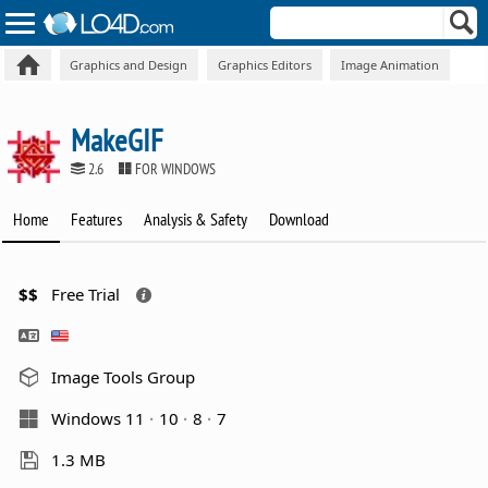
Graphics and Design
Graphics Editors
Image Animation
MakeGIF
2.6
FOR WINDOWS
Home
Features
Analysis & Safety
Download
$$
Free Trial
Image Tools Group
Windows 11
10
8
7
1.3 MB