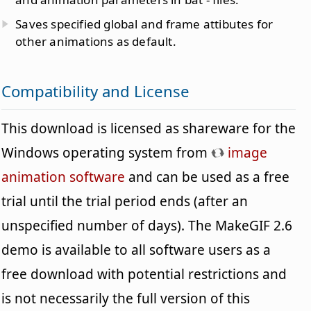
Saves specified global and frame attibutes for
other animations as default.
Compatibility and License
This download is licensed as shareware for the
Windows operating system from
image
animation software
and can be used as a free
trial until the trial period ends (after an
unspecified number of days). The MakeGIF 2.6
demo is available to all software users as a
free download with potential restrictions and
is not necessarily the full version of this