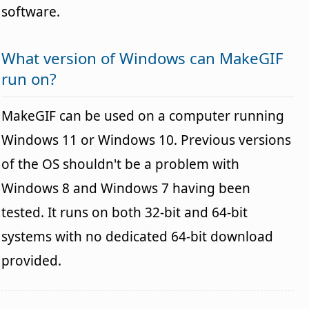
software.
What version of Windows can MakeGIF
run on?
MakeGIF can be used on a computer running
Windows 11 or Windows 10. Previous versions
of the OS shouldn't be a problem with
Windows 8 and Windows 7 having been
tested. It runs on both 32-bit and 64-bit
systems with no dedicated 64-bit download
provided.