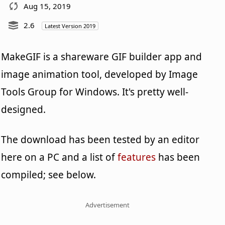
Aug 15, 2019
2.6
Latest Version 2019
MakeGIF is a shareware GIF builder app and
image animation tool, developed by Image
Tools Group for Windows. It's pretty well-
designed.
The download has been tested by an editor
here on a PC and a list of
features
has been
compiled; see below.
Advertisement