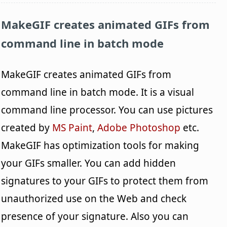
MakeGIF
creates animated GIFs from
command line in batch mode
MakeGIF creates animated GIFs from
command line in batch mode. It is a visual
command line processor. You can use pictures
created by
MS Paint
,
Adobe Photoshop
etc.
MakeGIF has optimization tools for making
your GIFs smaller. You can add hidden
signatures to your GIFs to protect them from
unauthorized use on the Web and check
presence of your signature. Also you can