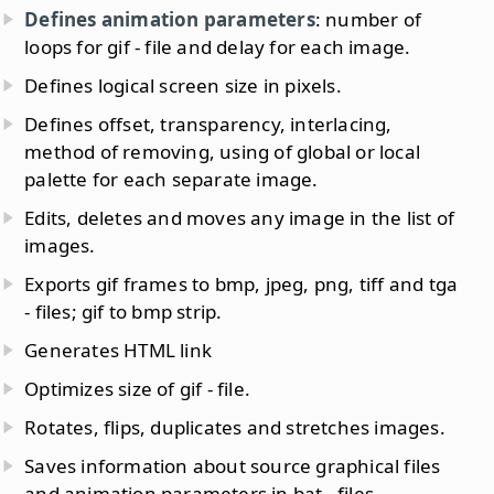
Defines animation parameters
: number of
loops for gif - file and delay for each image.
Defines logical screen size in pixels.
Defines offset, transparency, interlacing,
method of removing, using of global or local
palette for each separate image.
Edits, deletes and moves any image in the list of
images.
Exports gif frames to bmp, jpeg, png, tiff and tga
- files; gif to bmp strip.
Generates HTML link
Optimizes size of gif - file.
Rotates, flips, duplicates and stretches images.
Saves information about source graphical files
and animation parameters in bat - files.