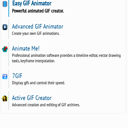
Easy GIF Animator
Powerful animated GIF creator.
Advanced GIF Animator
Create your own GIF animations.
Animate Me!
Professional animation software provides a timeline editor, vector drawing
tools, keyframe interpolation.
7GIF
Display gifs and control their speed.
Active GIF Creator
Advanced creation and editing of GIF archives.