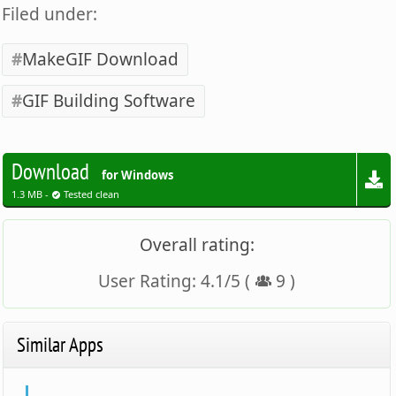
Filed under:
MakeGIF Download
GIF Building Software
Download
for Windows
1.3 MB -
Tested clean
Overall rating:
User Rating:
4.1
/
5
(
9
)
Similar Apps